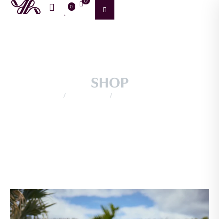
0
0
SHOP
/
/
Home
Productos
SIN CATEGORIAS