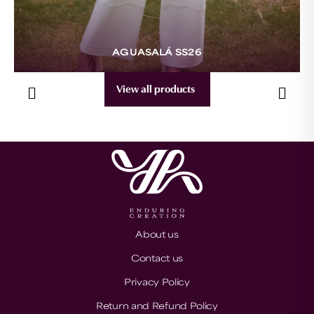
AGUASALÁ SS26
View all products
About us
Contact us
Privacy Policy
Return and Refund Policy