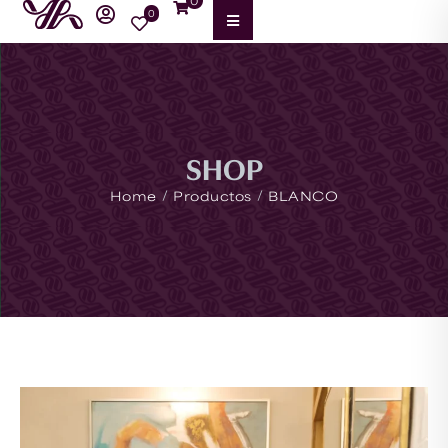
0
0
SHOP
/
/
Home
Productos
BLANCO