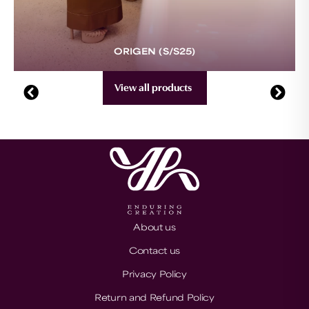
ORIGEN (S/S25)
View all products
About us
Contact us
Privacy Policy
Return and Refund Policy