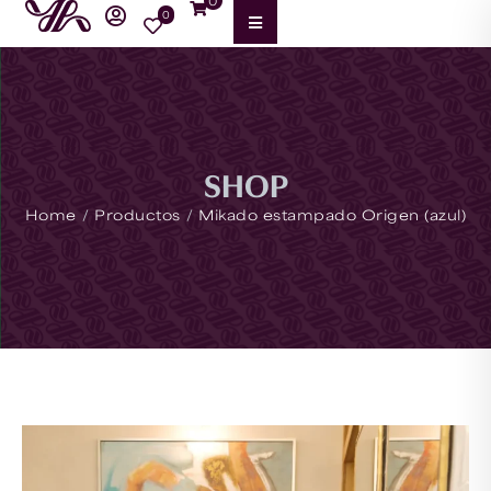
0
0
SHOP
/
/
Home
Productos
Mikado estampado Origen (azul)