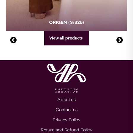
ORIGEN (S/S25)
View all products
About us
Contact us
Privacy Policy
Return and Refund Policy