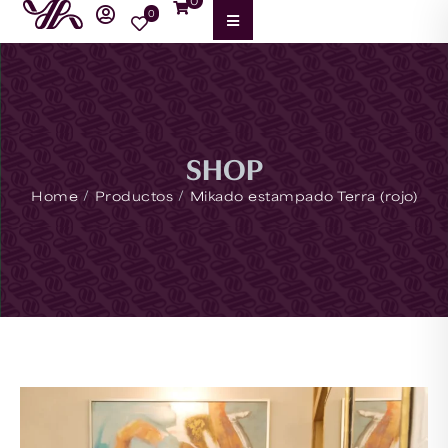
0
0
SHOP
/
/
Home
Productos
Mikado estampado Terra (rojo)