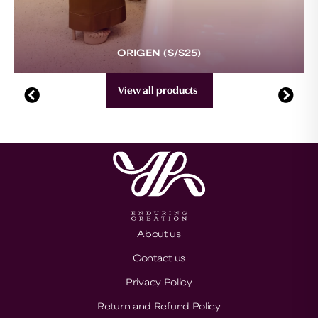
ORIGEN (S/S25)
View all products
About us
Contact us
Privacy Policy
Return and Refund Policy