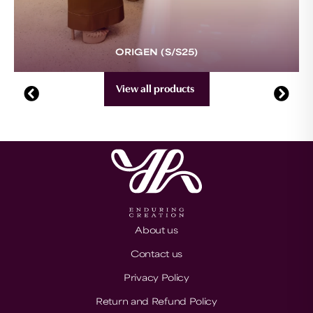
ORIGEN (S/S25)
View all products
About us
Contact us
Privacy Policy
Return and Refund Policy