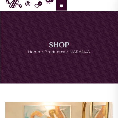
0
0
SHOP
/
/
Home
Productos
NARANJA